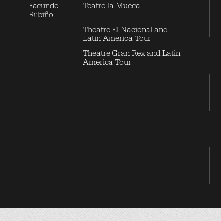
Facundo
Teatro la Mueca
Rubiño
Theatre El Nacional and
Latin America Tour
Theatre Gran Rex and Latin
America Tour