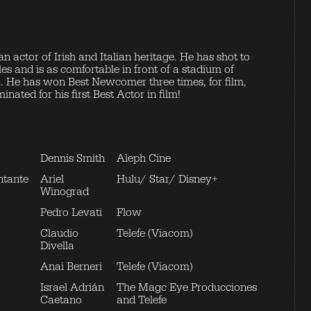
an actor of Irish and Italian heritage. He has shot to
s and is as comfortable in front of a stadium of
ra. He has won Best Newcomer three times, for film,
ated for his first Best Actor in film!
Dennis Smith
Aleph Cine
ntante
Ariel
Hulu/ Star/ Disney+
Winograd
Pedro Levati
Flow
Claudio
Telefe (Viacom)
Divella
Anai Berneri
Telefe (Viacom)
Israel Adrián
The Magc Eye Producciones
Caetano
and Telefe