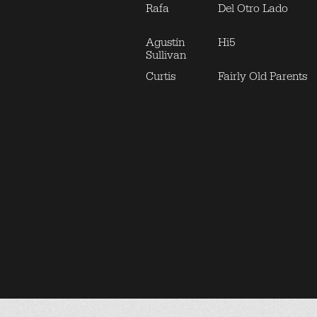
Rafa
Del Otro Lado
Agustín
Hi5
Sullivan
Curtis
Fairly Old Parents