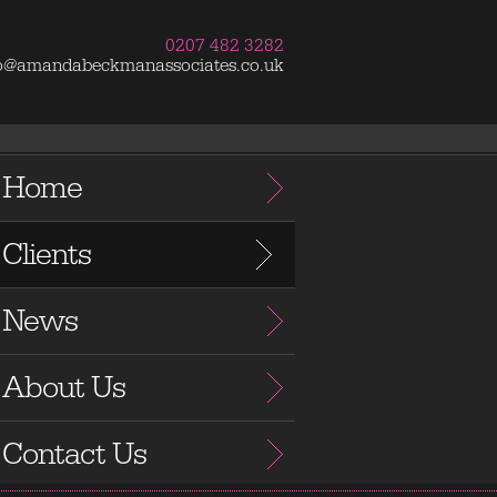
0207 482 3282
fo@amandabeckmanassociates.co.uk
Home
Clients
News
About Us
Contact Us