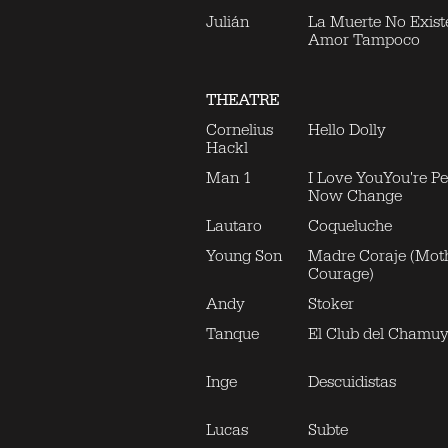
Julián
La Muerte No Existe
Amor Tampoco
THEATRE
Cornelius
Hello Dolly
Hackl
Man 1
I Love YouYou're Per
Now Change
Lautaro
Coqueluche
Young Son
Madre Coraje (Mot
Courage)
Andy
Stoker
Tanque
El Club del Chamu
Inge
Descuidistas
Lucas
Subte