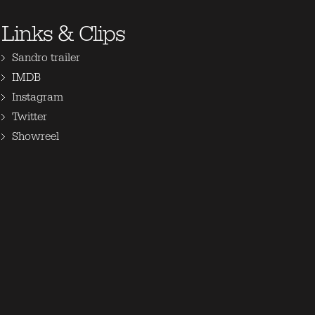
Links & Clips
Sandro trailer
IMDB
Instagram
Twitter
Showreel