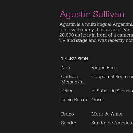
Agustín Sullivan
Agustín is a multi lingual Argentini
fame with many theatre and TV role
20,000 as he is in front of a came
TV and stage and was recently nomin
TELEVISION
Noé
Virgen Rosa
Carlitos
Coppola el Represe
Memen Jnr
Felipe
El Sabor de Silencio
Lucio Rosati
Grisel
Bruno
Morir de Amor
Sandro
Sandro de América