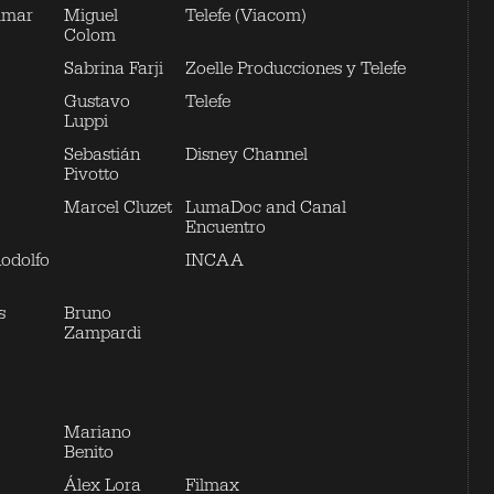
Amar
Miguel
Telefe (Viacom)
Colom
Sabrina Farji
Zoelle Producciones y Telefe
Gustavo
Telefe
Luppi
Sebastián
Disney Channel
Pivotto
Marcel Cluzet
LumaDoc and Canal
Encuentro
Rodolfo
INCAA
s
Bruno
Zampardi
Mariano
Benito
Álex Lora
Filmax