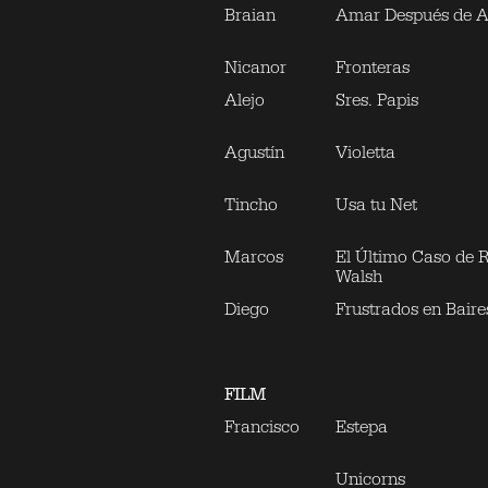
Braian
Amar Después de 
Nicanor
Fronteras
Alejo
Sres. Papis
Agustín
Violetta
Tincho
Usa tu Net
Marcos
El Último Caso de 
Walsh
Diego
Frustrados en Baire
FILM
Francisco
Estepa
Unicorns