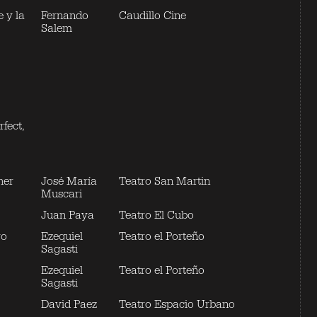
 y la
Fernando
Caudillo Cine
Salem
fect,
her
José María
Teatro San Martin
Muscari
Juan Paya
Teatro El Cubo
yo
Ezequiel
Teatro el Porteño
Sagasti
Ezequiel
Teatro el Porteño
Sagasti
David Paez
Teatro Espacio Urbano