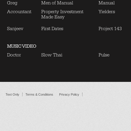
Greg
Men of Manual
Manual
Accountant
Property Investment
Yielders
Made Easy
Sanjeev
First Dates
Project 143
MUSIC VIDEO
Doctor
Slow Thai
Pulse
Text Only
Terms & Conditions
Privacy Policy