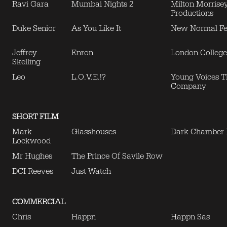
Ravi Gara
Mumbai Nights 2
Milton Morrise
Productions
Duke Senior
As You Like It
New Normal Fes
Jeffrey
Enron
London College
Skelling
Leo
L.O.V.E.!?
Young Voices T
Company
SHORT FILM
Mark
Glasshouses
Dark Chamber
Lockwood
Mr Hughes
The Prince Of Savile Row
DCI Reeves
Just Watch
COMMERCIAL
Chris
Happn
Happn Sas