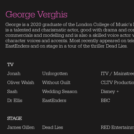
George Verghis
George is a 2020 graduate of the London College of Music’s
is a talented and charismatic actor, good with drama and c
commercials and modelling and is also a skilled voice actor w
character voices and accents. Most recently appeared on telev
EastEnders and on stage in a tour of the thriller Dead Lies.
TV
Jonah
Unforgotten
ITV / Mainstree
Oliver Walsh
Without Guilt
CLTV Producti
Sash
Wedding Season
Disney +
Dr Ellis
EastEnders
BBC
STAGE
James Gillen
Dead Lies
RED Entertain