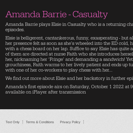
Amanda Barrie - Casualty
Amanda Barrie plays Elsie in Casualty who is a returning cha
episodes.
Elsie is belligerent, cantankerous, funny, exasperating - but 
her presence felt as soon as she’s wheeled into the ED cold,
with a chess board on her lap. Suffice to say Elsie has quit
of them are directed at nurse Faith who she introduces herse
her, nicknaming her ‘Fringe’ and demanding a sandwich! Yet, 
grouchiness, Faith warms to her lively patient and ends up 
with one of her co-workers to play chess with her...
We find out more about Elsie and her backstory in further epis
Amanda's first episode airs on Saturday, October 1 2022 at
available on iPlayer after transmission
Text Only
Terms & Conditions
Privacy Policy