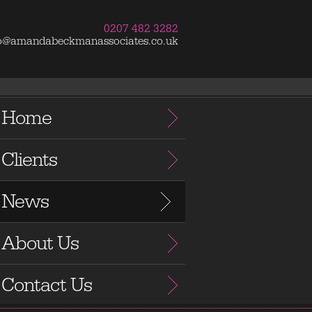
0207 482 3282
fo@amandabeckmanassociates.co.uk
Home
Clients
News
About Us
Contact Us