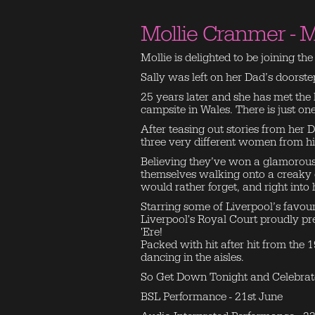
Mollie Cranmer - M
Mollie is delighted to be joining th
Sally was left on her Dad’s doorst
25 years later and she has met the l
campsite in Wales. There is just o
After teasing out stories from her
three very different women from hi
Believing they’ve won a glamorous
themselves walking onto a creaky 
would rather forget, and right into 
Starring some of Liverpool’s favour
Liverpool's Royal Court proudly pr
'Ere!
Packed with hit after hit from the 
dancing in the aisles.
So Get Down Tonight and Celebrat
BSL Performance - 21st June