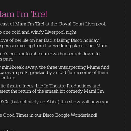
am I'm 'Ere!
e cast of Mam I'm 'Ere! at the Royal Court Liverpool.
ep one cold and windy Liverpool night.
ove of her life on her Dad’s failing Disco holiday
ne person missing from her wedding plans – her Mam.
 Dad's best mates she narrows her search down to
s past.
 mini-break away, the three unsuspecting Mums find
caravan park, greeted by an old flame some of them
her trap.
ite theatre faces, Life In Theatre Productions and
esent the return of the smash hit comedy Mam! I'm
1970s (but definitely no Abba) this show will have you
e Good Times in our Disco Boogie Wonderland!