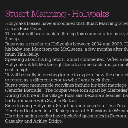
Stuart Manning - Hollyoaks
Hollyoaks bosses have announced that Stuart Manning is retu
role as Russ Owen.
The actor will head back to filming this summer after nine 
4 soap.
Russ was a regular on Hollyoaks between 2004 and 2009. H
his baby son Max from the McQueens, a few months after the d
mum Tina Reilly.
Speaking about his big return, Stuart commented: "After a 
Hollyoaks, it felt like the right time to come back and partic
such a high.
"It will be really interesting for me to explore how the chara
to return as a different actor to who I was back then."
Russ's other memorable storylines include his brief marria
(Jennifer Metcalfe). The couple were torn apart by Mercedes'
During his time in the village, Russ also became a teacher, ba
had a romance with Sophie Burton.
Since leaving Hollyoaks, Stuart has competed on ITV's I'm a 
Here! and featured in a UK stage tour of A Passionate Woma
His other acting credits have included guest roles in Docto
Casualty and Ackley Bridge.