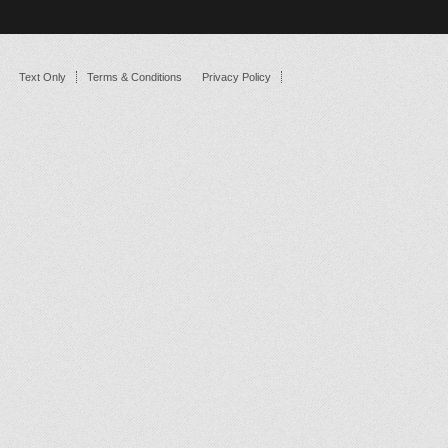
Text Only
Terms & Conditions
Privacy Policy