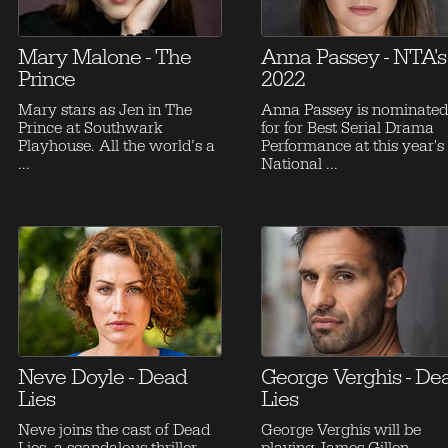
Mary Malone - The
Anna Passey - NTA's
Prince
2022
Mary stars as Jen in The
Anna Passey is nominated
Prince at Southwark
for for Best Serial Drama
Playhouse. All the world’s a
Performance at this year's
...
National ...
Neve Doyle - Dead
George Verghis - De
Lies
Lies
Neve joins the cast of Dead
George Verghis will be