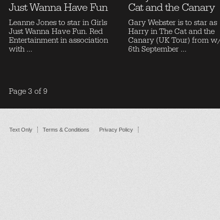
Just Wanna Have Fun
Cat and the Canary
Leanne Jones to star in Girls
Gary Webster is to star as
Just Wanna Have Fun. Red
Harry in The Cat and the
Entertainment in association
Canary (UK Tour) from w
with ...
6th September ...
Page 3 of 9
Text Only
Terms & Conditions
Privacy Policy