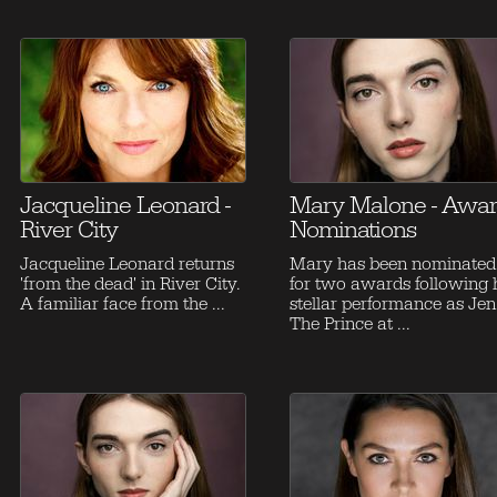
Jacqueline Leonard -
Mary Malone - Awa
River City
Nominations
Jacqueline Leonard returns
Mary has been nominated
'from the dead' in River City.
for two awards following 
A familiar face from the ...
stellar performance as Jen
The Prince at ...