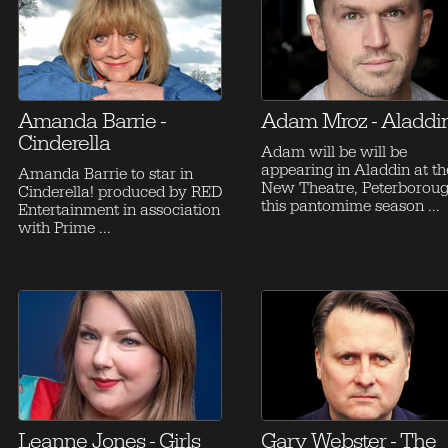
Amanda Barrie -
Adam Mroz - Aladdi
Cinderella
Adam will be will be
appearing in Aladdin at th
Amanda Barrie to star in
New Theatre, Peterborou
Cinderella! produced by RED
this pantomime season ...
Entertainment in association
with Prime ...
Leanne Jones - Girls
Gary Webster - The