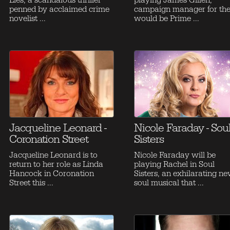
Lies, a scandalous thriller
playing James Gillen,
penned by acclaimed crime
campaign manager for th
novelist ...
would be Prime ...
Jacqueline Leonard -
Nicole Faraday - Sou
Coronation Street
Sisters
Jacqueline Leonard is to
Nicole Faraday will be
return to her role as Linda
playing Rachel in Soul
Hancock in Coronation
Sisters, an exhilarating n
Street this ...
soul musical that ...