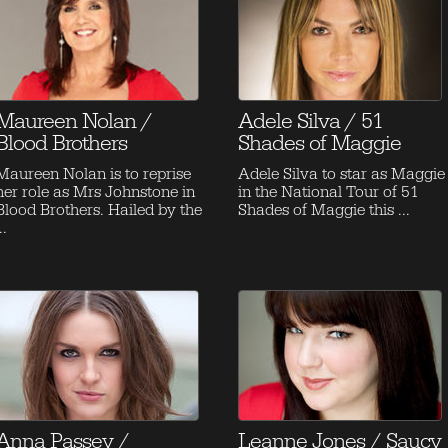
Maureen Nolan /
Adele Silva / 51
Blood Brothers
Shades of Maggie
Maureen Nolan is to reprise
Adele Silva to star as Maggie
her role as Mrs Johnstone in
in the National Tour of 51
Blood Brothers. Hailed by the
Shades of Maggie this ...
..
Anna Passey /
Leanne Jones / Saucy