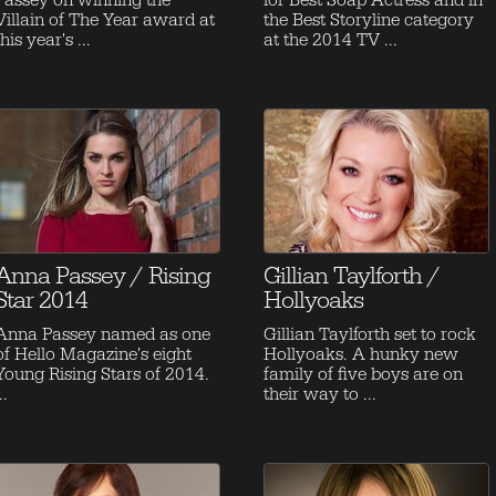
Passey on winning the
for Best Soap Actress and in
Villain of The Year award at
the Best Storyline category
this year's ...
at the 2014 TV ...
Anna Passey / Rising
Gillian Taylforth /
Star 2014
Hollyoaks
Anna Passey named as one
Gillian Taylforth set to rock
of Hello Magazine's eight
Hollyoaks. A hunky new
Young Rising Stars of 2014.
family of five boys are on
..
their way to ...