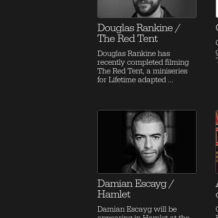
Douglas Rankine /
The Red Tent
Douglas Rankine has
recently completed filming
The Red Tent, a miniseries
for Lifetime adapted ...
Damian Escayg /
Hamlet
Damian Escayg will be