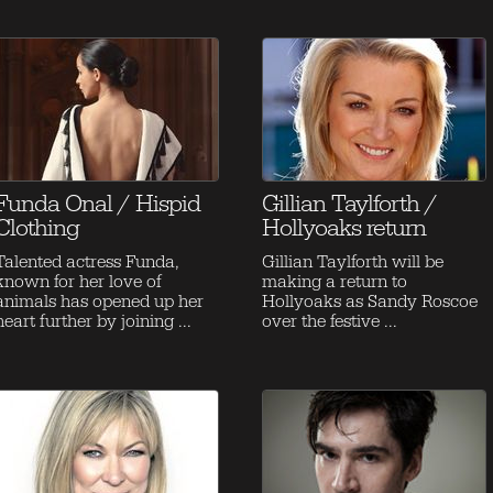
Funda Onal / Hispid
Gillian Taylforth /
Clothing
Hollyoaks return
Talented actress Funda,
Gillian Taylforth will be
known for her love of
making a return to
animals has opened up her
Hollyoaks as Sandy Roscoe
heart further by joining ...
over the festive ...