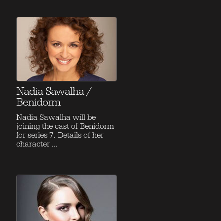
Nadia Sawalha /
Benidorm
Nadia Sawalha will be
joining the cast of Benidorm
for series 7. Details of her
character ...