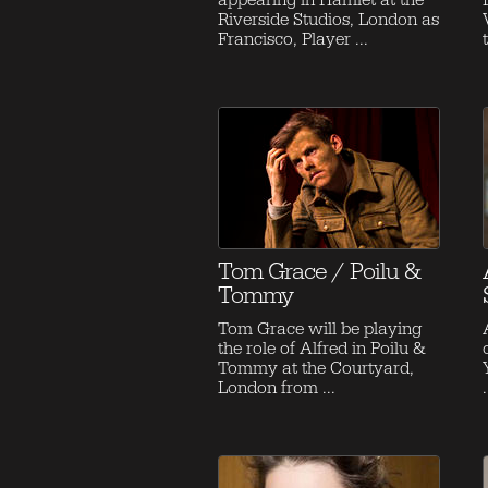
appearing in Hamlet at the
Riverside Studios, London as
Francisco, Player ...
Tom Grace / Poilu &
Tommy
Tom Grace will be playing
the role of Alfred in Poilu &
Tommy at the Courtyard,
London from ...
.