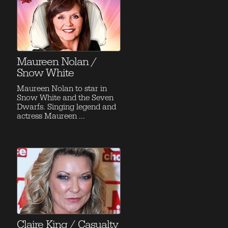
Maureen Nolan /
Snow White
Maureen Nolan to star in
Snow White and the Seven
Dwarfs. Singing legend and
actress Maureen ...
Claire King / Casualty