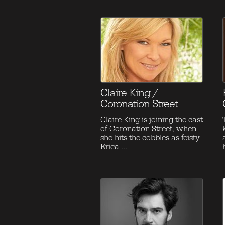
Claire King /
Coronation Street
Claire King is joining the cast
of Coronation Street, when
she hits the cobbles as feisty
Erica ...