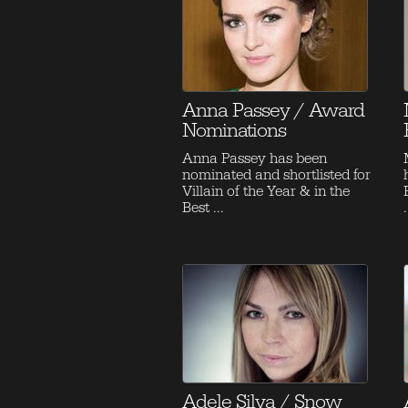
Anna Passey / Award
Nominations
Anna Passey has been
nominated and shortlisted for
Villain of the Year & in the
Best ...
.
Adele Silva / Snow