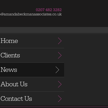
0207 482 3282
fo@amandabeckmanassociates.co.uk
Home
Clients
News
About Us
Contact Us