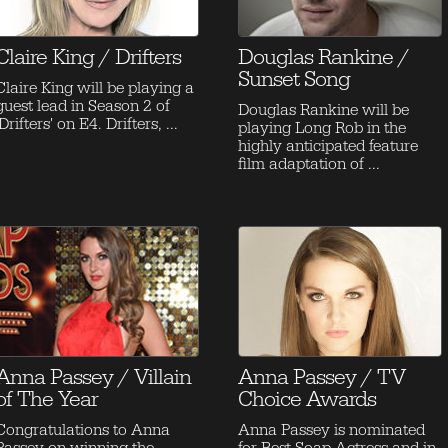
Claire King / Drifters
Douglas Rankine /
Sunset Song
Claire King will be playing a
guest lead in Season 2 of
Douglas Rankine will be
'Drifters' on E4. Drifters, ...
playing Long Rob in the
highly anticipated feature
film adaptation of ...
Anna Passey / Villain
Anna Passey / TV
of The Year
Choice Awards
Congratulations to Anna
Anna Passey is nominated