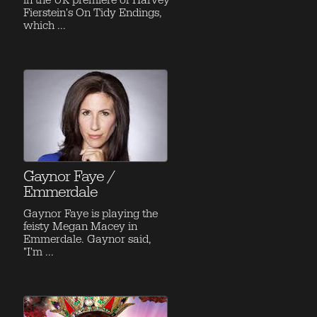
in the UK premiere of Harvey
Fierstein's On Tidy Endings,
which ...
Gaynor Faye /
Emmerdale
Gaynor Faye is playing the
feisty Megan Macey in
Emmerdale. Gaynor said,
"I'm ...