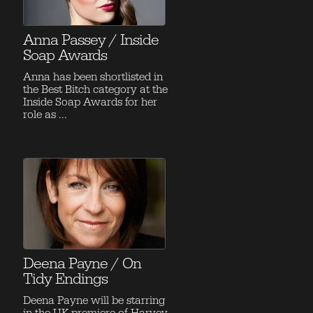
Anna Passey / Inside
Soap Awards
Anna has been shortlisted in
the Best Bitch category at the
Inside Soap Awards for her
role as ...
Deena Payne / On
Tidy Endings
Deena Payne will be starring